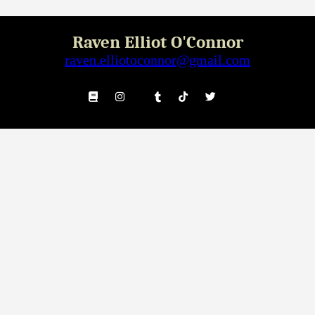
Raven Elliot O'Connor
raven.elliotoconnor@gmail.com