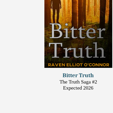
Bitter Truth
The Truth Saga #2
Expected 2026