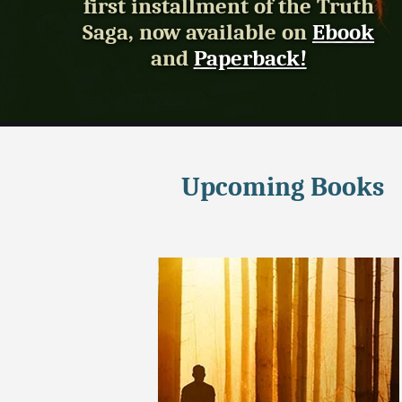
first installment of the Truth
Saga, now available on
Ebook
and
Paperback!
Upcoming Books