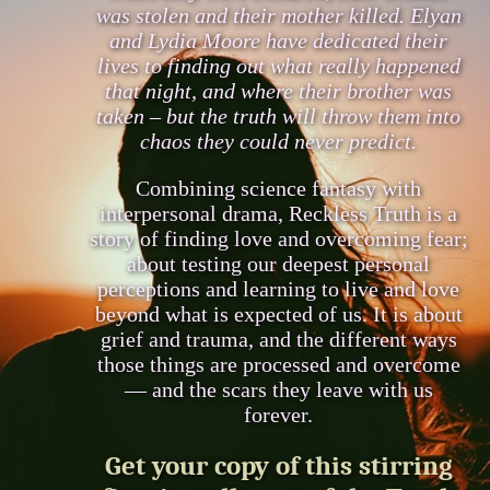
was stolen and their mother killed. Elyan
and Lydia Moore have dedicated their
lives to finding out what really happened
that night, and where their brother was
taken – but the truth will throw them into
chaos they could never predict.
Combining science fantasy with
interpersonal drama, Reckless Truth is a
story of finding love and overcoming fear;
about testing our deepest personal
perceptions and learning to live and love
beyond what is expected of us. It is about
grief and trauma, and the different ways
those things are processed and overcome
— and the scars they leave with us
forever.
Get your copy of this stirring