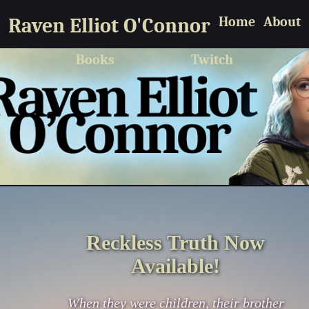
Raven Elliot O'Connor
Home
About
Books
Twitch
Reckless Truth Now
Available!
When they were children, their brother